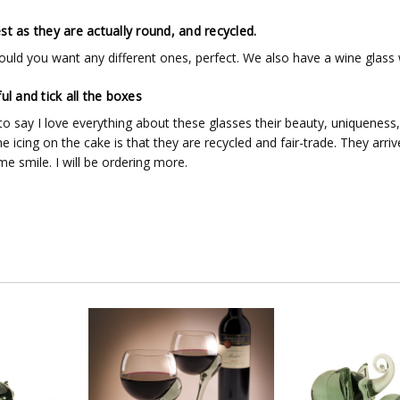
st as they are actually round, and recycled.
uld you want any different ones, perfect. We also have a wine glass w
ul and tick all the boxes
to say I love everything about these glasses their beauty, uniqueness,
 icing on the cake is that they are recycled and fair-trade. They arri
e smile. I will be ordering more.