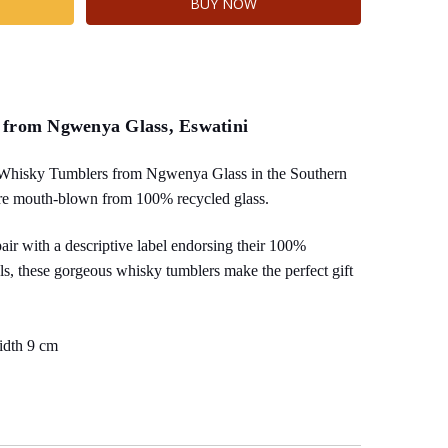
 from Ngwenya Glass, Eswatini
Whisky Tumblers from Ngwenya Glass in the Southern
re mouth-blown from 100% recycled glass.
pair with a descriptive label endorsing their 100%
als, these gorgeous whisky tumblers make the perfect gift
idth 9 cm