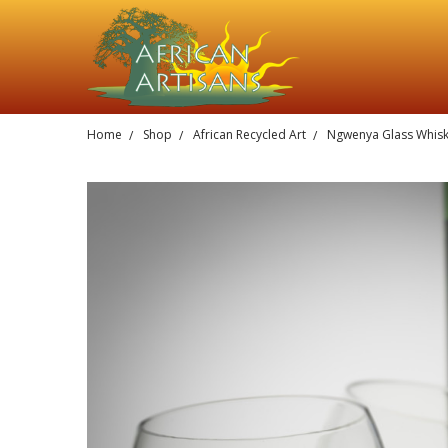
Home
Shop
African Recycled Art
Ngwenya Glass Whis