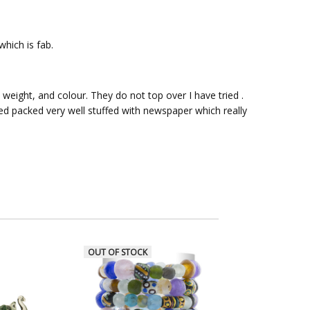
hich is fab.
 weight, and colour. They do not top over I have tried .
ved packed very well stuffed with newspaper which really
OUT OF STOCK