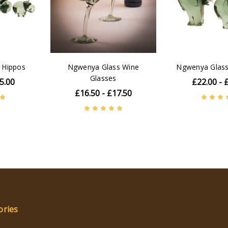
 Hippos
Ngwenya Glass Wine
Ngwenya Glass
Glasses
5.00
£22.00 - 
£16.50 - £17.50
ories