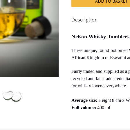
Description
Nelson Whisky Tumblers
These unique, round-bottomed 
African Kingdom of Eswatini a
Fairly traded and supplied as a 
recycled and fair-trade credenti
for whisky lovers everywhere.
Average size:
Height 8 cm x W
Full volume:
400 ml