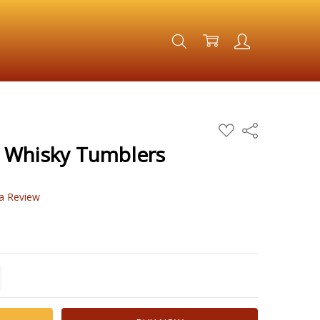
ADD
Share
TO
WISH
 Whisky Tumblers
LIST
 a Review
TITY:
REASE QUANTITY: