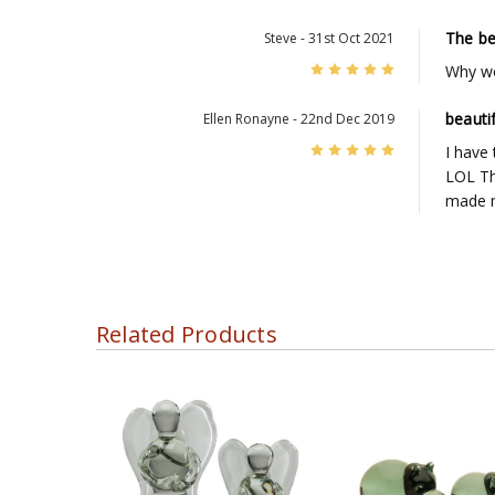
The be
Steve - 31st Oct 2021
5
Why wo
beautif
Ellen Ronayne - 22nd Dec 2019
5
I have 
LOL The
made m
Related Products