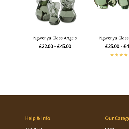
Ngwenya Glass Angels
Ngwenya Glass
£22.00 - £45.00
£25.00 - £4
Help & Info
Our Categ