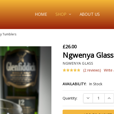
HOME
SHOP
ABOUT US
ky Tumblers
£26.00
Ngwenya Glass
NGWENYA GLASS
(2 reviews)
Write
AVAILABILITY:
In Stock
Current
DECREASE QUAN
INC
Quantity:
Stock: