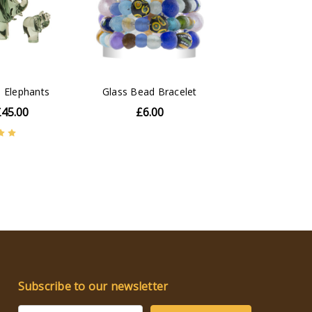
 Elephants
Glass Bead Bracelet
£45.00
£6.00
Subscribe to our newsletter