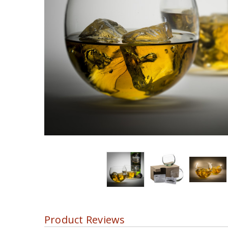
Product Reviews