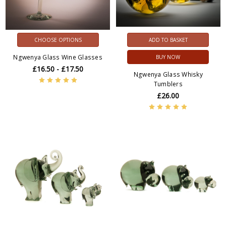
CHOOSE OPTIONS
ADD TO BASKET
Ngwenya Glass Wine Glasses
BUY NOW
£16.50 - £17.50
Ngwenya Glass Whisky
Tumblers
£26.00