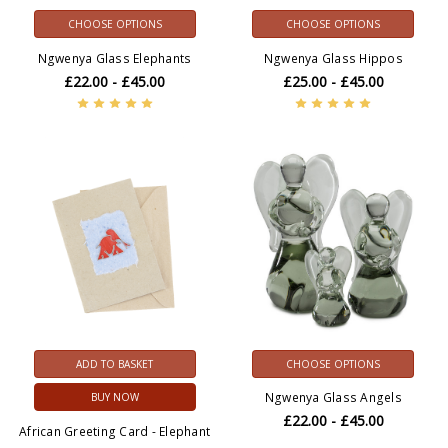
CHOOSE OPTIONS
CHOOSE OPTIONS
Ngwenya Glass Elephants
Ngwenya Glass Hippos
£22.00 - £45.00
£25.00 - £45.00
ADD TO BASKET
CHOOSE OPTIONS
Ngwenya Glass Angels
BUY NOW
£22.00 - £45.00
African Greeting Card - Elephant