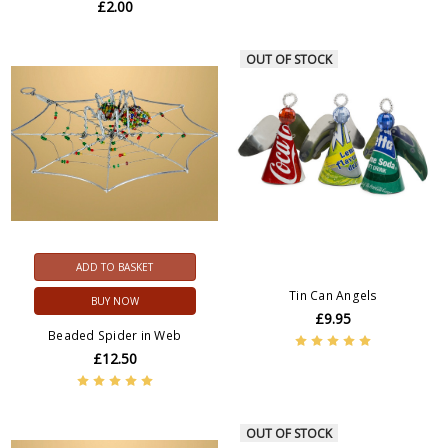
£2.00
OUT OF STOCK
ADD TO BASKET
Tin Can Angels
BUY NOW
£9.95
Beaded Spider in Web
£12.50
OUT OF STOCK