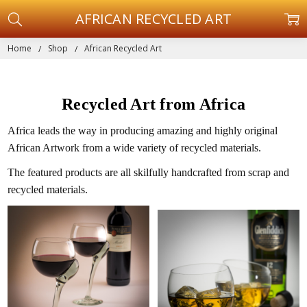
AFRICAN RECYCLED ART
Home
Shop
African Recycled Art
Recycled Art from Africa
Africa leads the way in producing amazing and highly original
African Artwork from a wide variety of recycled materials.
The featured products are all skilfully handcrafted from scrap and
recycled materials.