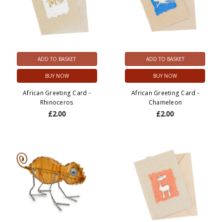
ADD TO BASKET
ADD TO BASKET
BUY NOW
BUY NOW
African Greeting Card -
African Greeting Card -
Rhinoceros
Chameleon
£2.00
£2.00