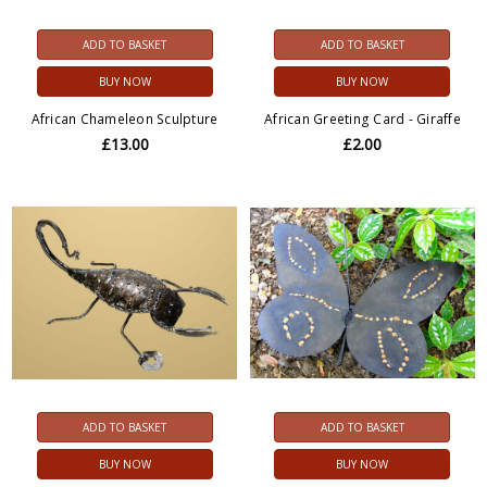
ADD TO BASKET
ADD TO BASKET
BUY NOW
BUY NOW
African Chameleon Sculpture
African Greeting Card - Giraffe
£13.00
£2.00
ADD TO BASKET
ADD TO BASKET
BUY NOW
BUY NOW