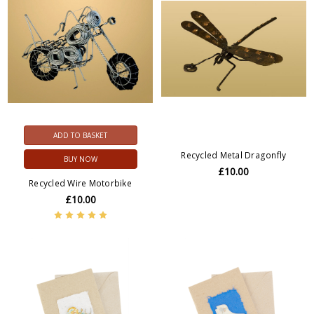
ADD TO BASKET
Recycled Metal Dragonfly
BUY NOW
£10.00
Recycled Wire Motorbike
£10.00