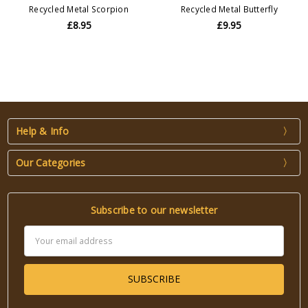
Recycled Metal Scorpion
Recycled Metal Butterfly
£8.95
£9.95
Help & Info
Our Categories
Subscribe to our newsletter
Email
Address