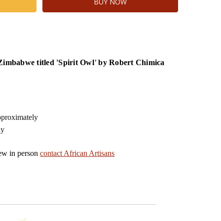
Zimbabwe titled 'Spirit Owl
'
by Robert Chimica
proximately
ly
iew in person
contact African Artisans