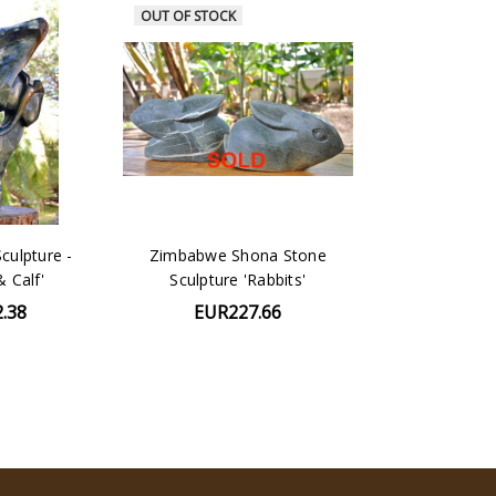
OUT OF STOCK
culpture -
Zimbabwe Shona Stone
& Calf'
Sculpture 'Rabbits'
.38
EUR227.66