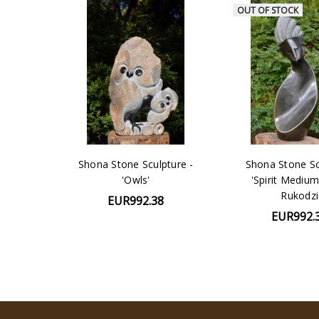
OUT OF STOCK
Shona Stone Sculpture -
Shona Stone Sc
'Owls'
'Spirit Medium
Rukodzi
EUR992.38
EUR992.