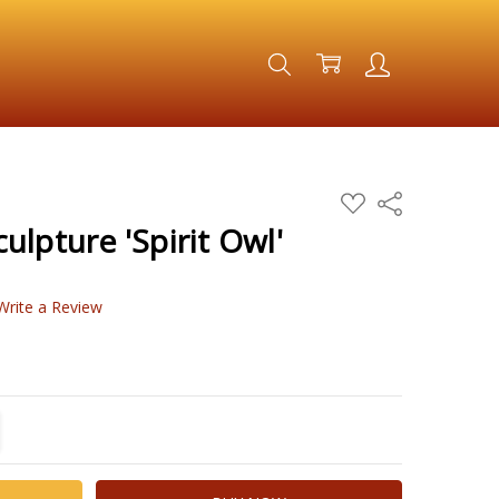
ADD
Share
TO
WISH
lpture 'Spirit Owl'
LIST
Write a Review
TITY:
REASE QUANTITY: