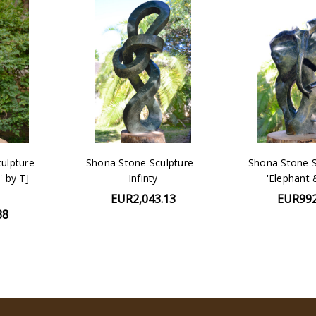
ulpture
Shona Stone Sculpture -
Shona Stone S
' by TJ
Infinty
'Elephant 
EUR2,043.13
EUR992
38