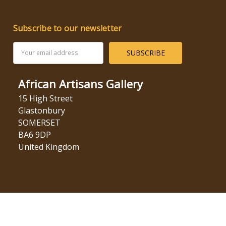
Subscribe to our newsletter
Email
Address
African Artisans Gallery
15 High Street
Glastonbury
SOMERSET
BA6 9DP
United Kingdom
© 2026 African Artisans Gallery.