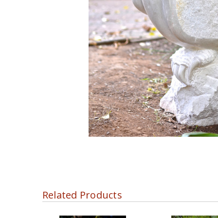
Related Products