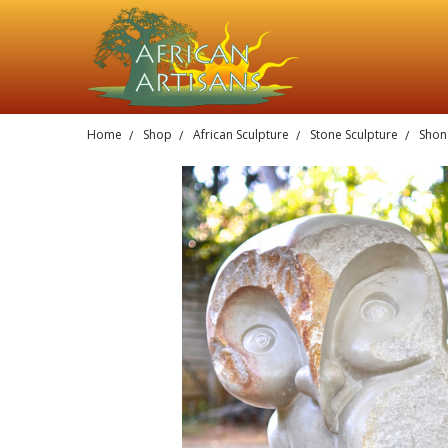
Home
Shop
African Sculpture
Stone Sculpture
Shona