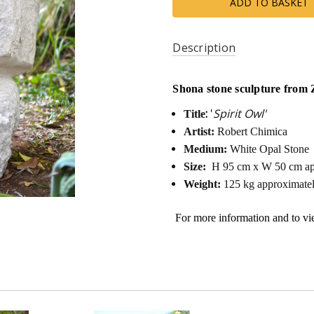
Description
Shona stone sculpture from 
:
'
Spirit Owl'
Title
Artist:
Robert Chimica
Medium:
White Opal Stone
Size:
H 95 cm x W 50 cm ap
Weight:
125 kg approximate
For more information and to v