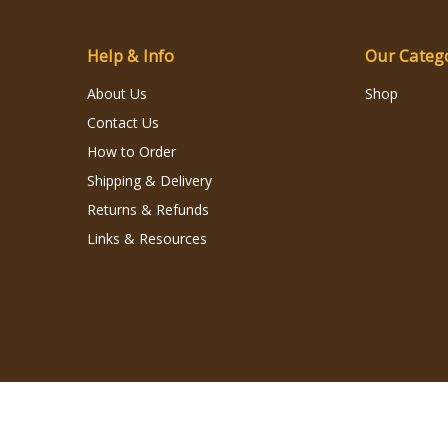
Help & Info
Our Categ
About Us
Shop
Contact Us
How to Order
Shipping & Delivery
Returns & Refunds
Links & Resources