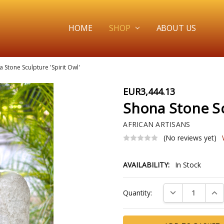
HOME
SHOP
ABOUT US
 Stone Sculpture 'Spirit Owl'
EUR3,444.13
Shona Stone Scu
AFRICAN ARTISANS
(No reviews yet)
AVAILABILITY:
In Stock
Current
DECREASE QUAN
INC
Quantity:
Stock: