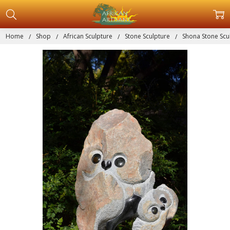
Home
Shop
African Sculpture
Stone Sculpture
Shona Stone Scul