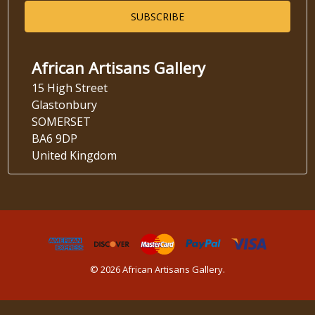
African Artisans Gallery
15 High Street
Glastonbury
SOMERSET
BA6 9DP
United Kingdom
© 2026 African Artisans Gallery.