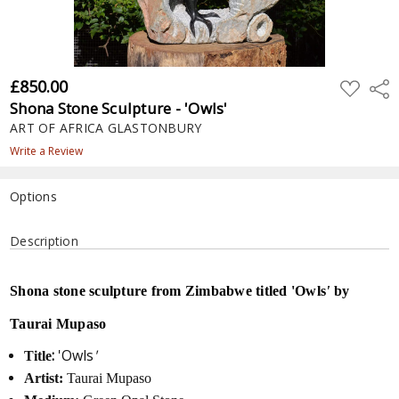
£850.00
ADD
Shar
TO
Shona Stone Sculpture - 'Owls'
WISH
LIST
ART OF AFRICA GLASTONBURY
Write a Review
Options
Current
Description
Stock:
Shona stone sculpture from Zimbabwe titled 'Owls
'
by
Taurai Mupaso
:
'Owls
'
Title
Artist:
Taurai Mupaso