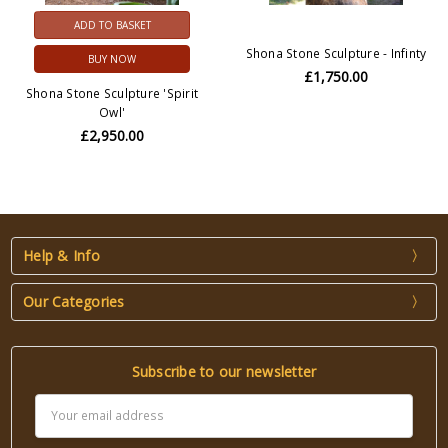
ADD TO BASKET
Shona Stone Sculpture - Infinty
BUY NOW
£1,750.00
Shona Stone Sculpture 'Spirit
Owl'
£2,950.00
Help & Info
Our Categories
Subscribe to our newsletter
Email
Address