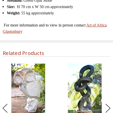
Medium:
Green Opal Stone
Size:
H 70 cm x W 50 cm approximately
Weight:
55 kg approximately
For more information and to view in person contact
Art of Africa
Glastonbury
Related Products