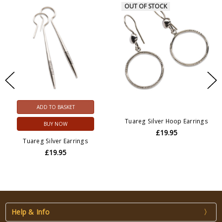
OUT OF STOCK
ADD TO BASKET
Tuareg Silver Hoop Earrings
BUY NOW
£19.95
Tuareg Silver Earrings
£19.95
Help & Info