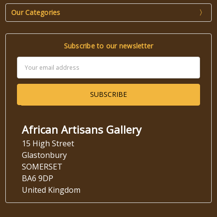
Our Categories
Subscribe to our newsletter
Email
Address
African Artisans Gallery
15 High Street
Glastonbury
SOMERSET
BA6 9DP
United Kingdom