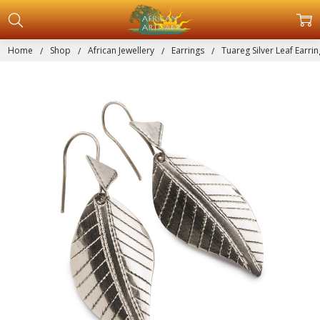
Home
Shop
African Jewellery
Earrings
Tuareg Silver Leaf Earri