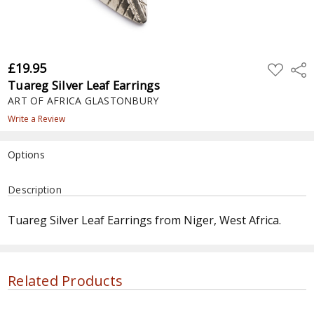
£19.95
ADD
Shar
TO
Tuareg Silver Leaf Earrings
WISH
LIST
ART OF AFRICA GLASTONBURY
Write a Review
Options
Current
Description
Stock:
Tuareg Silver Leaf Earrings from Niger, West Africa.
Related Products