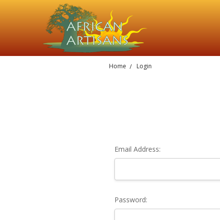
Home
Login
Email Address:
Password: