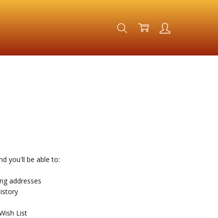
d you'll be able to:
ing addresses
istory
Wish List