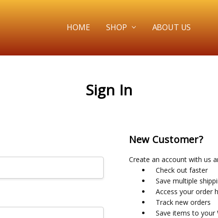
HOME
SHOP
ABOUT US
Sign In
New Customer?
Create an account with us an
Check out faster
Save multiple shipp
Access your order h
Track new orders
Save items to your 