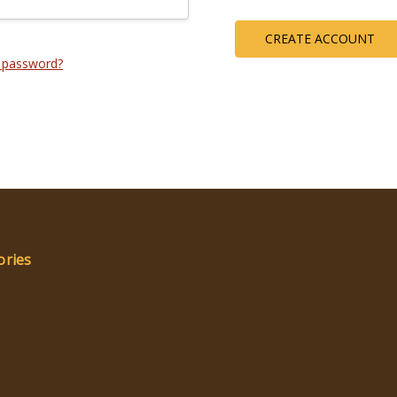
CREATE ACCOUNT
 password?
ories