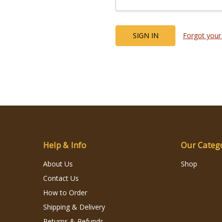
Forgot your
Help & Info
Our Categ
About Us
Shop
Contact Us
How to Order
Shipping & Delivery
Returns & Refunds