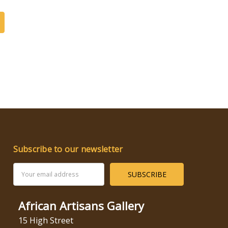
Subscribe to our newsletter
Email
Address
African Artisans Gallery
15 High Street