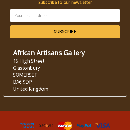
Subscribe to our newsletter
Email
Address
African Artisans Gallery
15 High Street
Glastonbury
SOMERSET
BA6 9DP
United Kingdom