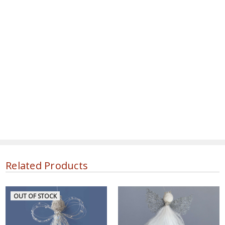
Related Products
OUT OF STOCK