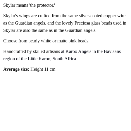
Skylar means 'the protector.'
Skylar's wings are crafted from the same silver-coated copper wire
as the Guardian angels, and t
he lovely Preciosa glass beads used in
Skylar are also the same as in the Guardian angels.
Choose from pearly white or matte pink beads.
Handcrafted by skilled artisans
at Karoo Angels in the Baviaans
region of the Little Karoo, South Africa.
Average size:
Height 11 cm