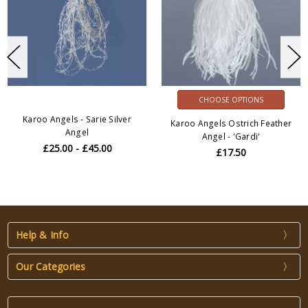
CHOOSE OPTIONS
Karoo Angels - Sarie Silver
Karoo Angels Ostrich Feather
Angel
Angel - 'Gardi'
£25.00 - £45.00
£17.50
Help & Info
Our Categories