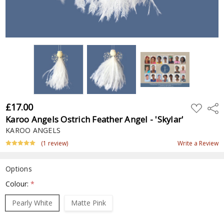
£17.00
ADD
Shar
TO
Karoo Angels Ostrich Feather Angel - 'Skylar'
WISH
LIST
KAROO ANGELS
(1 review)
Write a Review
Options
Colour:
*
Pearly White
Matte Pink