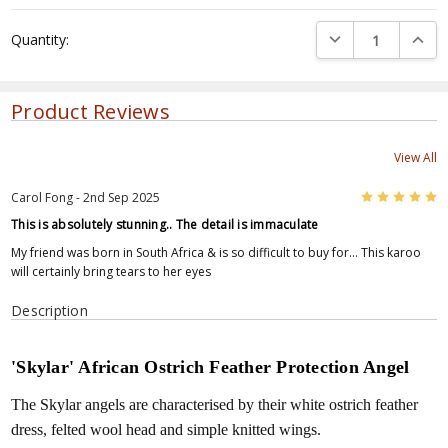
Current
DECREASE QUANTI
INCRE
Quantity:
Stock:
Product Reviews
View All
5
Carol Fong - 2nd Sep 2025
This is absolutely stunning.. The detail is immaculate
My friend was born in South Africa & is so difficult to buy for... This karoo
will certainly bring tears to her eyes
Description
'Skylar' African Ostrich Feather Protection Angel
The Skylar angels are characterised by their white ostrich feather
dress, felted wool head and simple knitted wings.