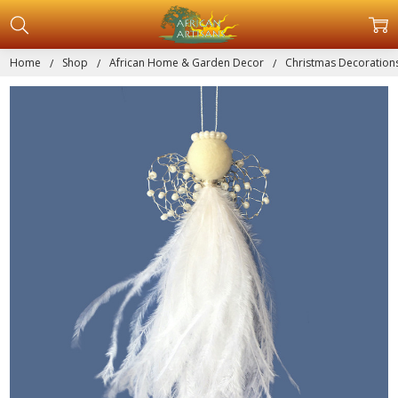
Home
Shop
African Home & Garden Decor
Christmas Decoration