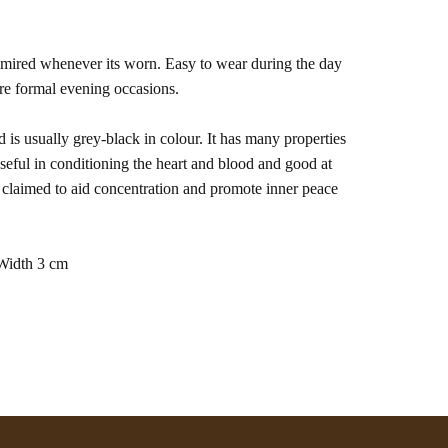
dmired whenever its worn. Easy to wear during the day
re formal evening occasions.
d is usually grey-black in colour. It has many properties
useful in conditioning the heart and blood and good at
o claimed to aid concentration and promote inner peace
Width 3 cm