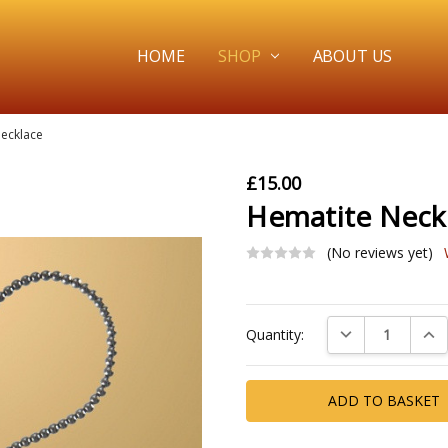
HOME
SHOP
ABOUT US
ecklace
£15.00
Hematite Neck
(No reviews yet)
Current
DECREASE QUAN
INC
Quantity:
Stock: