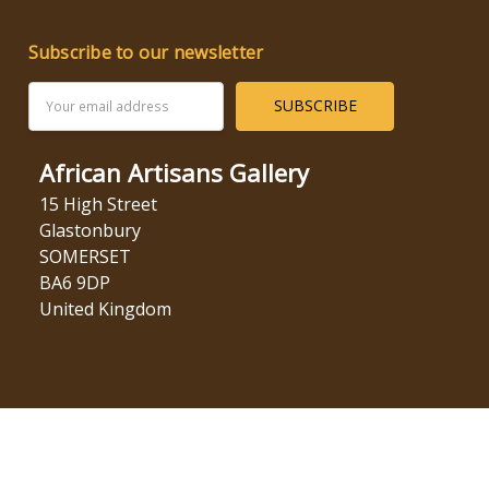
Subscribe to our newsletter
Email
Address
African Artisans Gallery
15 High Street
Glastonbury
SOMERSET
BA6 9DP
United Kingdom
© 2026 African Artisans Gallery.