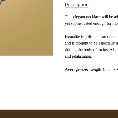
Description
This elegant necklace will be a
yet sophisticated enough for mo
Hematite is polished iron ore an
and is thought to be especially 
ridding the body of toxins. Als
and relalaxation.
Average size:
Length 45 cm x 