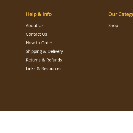
Help & Info
Our Categ
About Us
Shop
Contact Us
How to Order
Shipping & Delivery
Returns & Refunds
Links & Resources