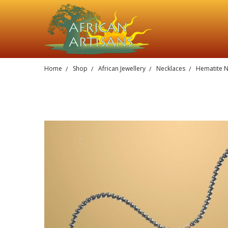
Home
Shop
African Jewellery
Necklaces
Hematite N