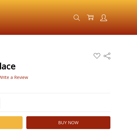
ADD
Share
TO
WISH
lace
LIST
Write a Review
TITY:
REASE QUANTITY: