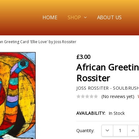
HOME
SHOP
ABOUT US
an Greeting Card 'Ellie Love' by Joss Rossiter
£3.00
African Greetin
Rossiter
JOSS ROSSITER - SOULBRUS
(No reviews yet)
AVAILABILITY:
In Stock
Current
DECREASE QUAN
INC
Quantity:
Stock: