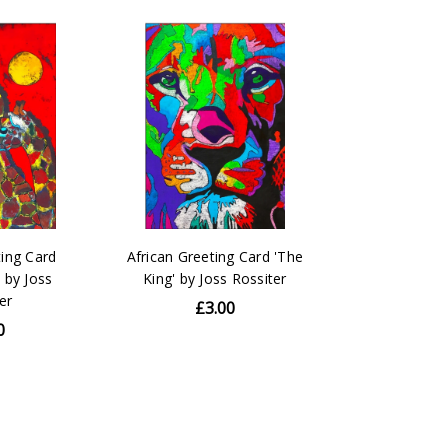
ting Card
African Greeting Card 'The
' by Joss
King' by Joss Rossiter
er
£3.00
0