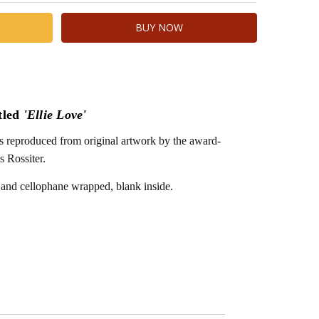
tled
'Ellie Love'
 is reproduced from original artwork by the award-
s Rossiter.
 and cellophane wrapped, blank inside.