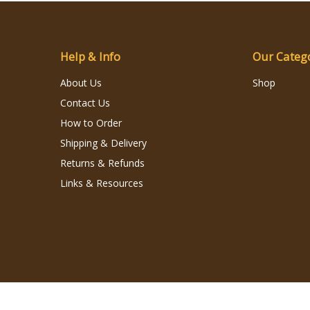
Help & Info
Our Categ
About Us
Shop
Contact Us
How to Order
Shipping & Delivery
Returns & Refunds
Links & Resources