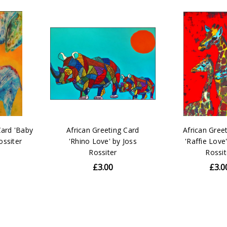
Card 'Baby
African Greeting Card
African Gree
Rossiter
'Rhino Love' by Joss
'Raffie Love
Rossiter
Rossit
£3.00
£3.0