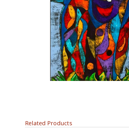
Related Products