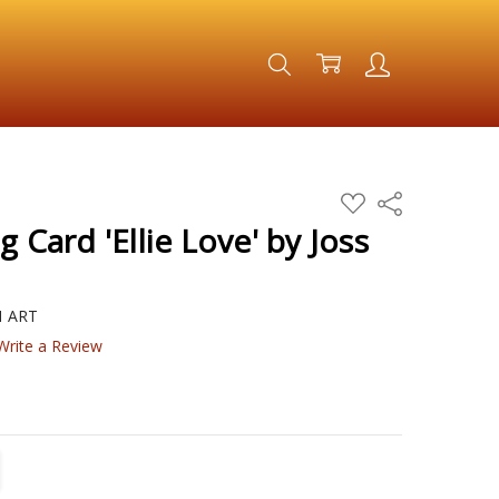
ADD
Share
TO
WISH
g Card 'Ellie Love' by Joss
LIST
H ART
Write a Review
TITY:
REASE QUANTITY: