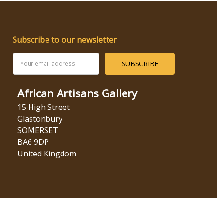
Subscribe to our newsletter
Email
Address
African Artisans Gallery
15 High Street
Glastonbury
SOMERSET
BA6 9DP
United Kingdom