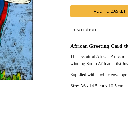
Description
African Greeting Card ti
This beautiful African Art card
winning South African artist Jos
Supplied with a white envelope
Size: A6 - 14.5 cm x 10.5 cm