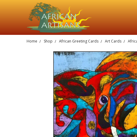
Home
Shop
African Greeting Cards
Art Cards
Afric