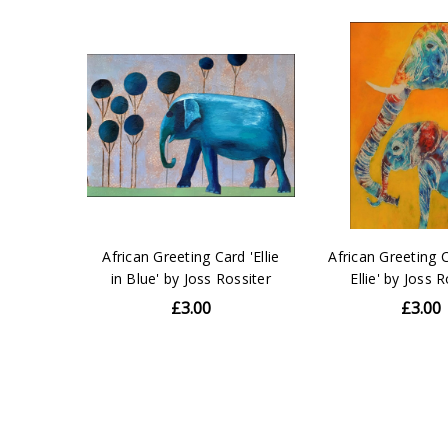
African Greeting Card 'Ellie
African Greeting 
in Blue' by Joss Rossiter
Ellie' by Joss 
£3.00
£3.00