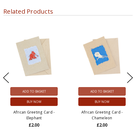
Related Products
ADD TO BASKET
ADD TO BASKET
BUY NOW
BUY NOW
African Greeting Card -
African Greeting Card -
Elephant
Chameleon
£2.00
£2.00