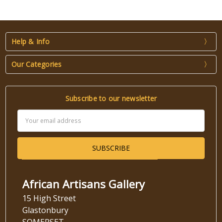
Help & Info
Our Categories
Subscribe to our newsletter
Email
Address
African Artisans Gallery
15 High Street
Glastonbury