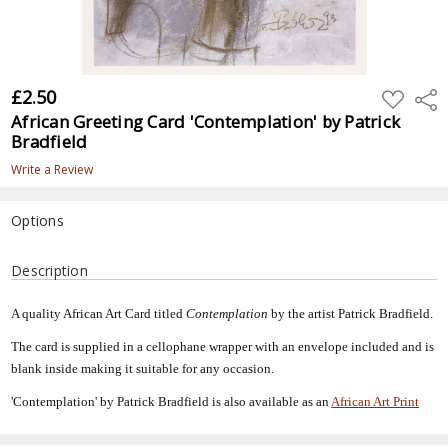
£2.50
ADD
Shar
TO
African Greeting Card 'Contemplation' by Patrick
WISH
LIST
Bradfield
Write a Review
Options
Current
Description
Stock:
A quality African Art Card titled
Contemplation
by the artist Patrick Bradfield.
The card is supplied in a cellophane wrapper with an envelope included and is
blank inside making it suitable for any occasion.
'Contemplation' by Patrick Bradfield is also available as an
African Art Print