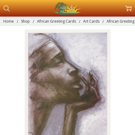
Home
Shop
African Greeting Cards
Art Cards
African Greeting