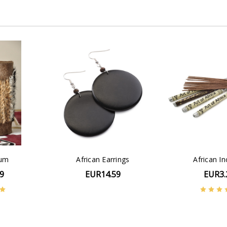
rum
African Earrings
African I
9
EUR14.59
EUR3.