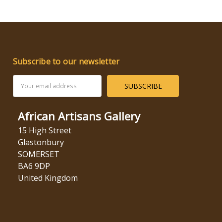
Subscribe to our newsletter
Email
Address
African Artisans Gallery
15 High Street
Glastonbury
SOMERSET
BA6 9DP
United Kingdom