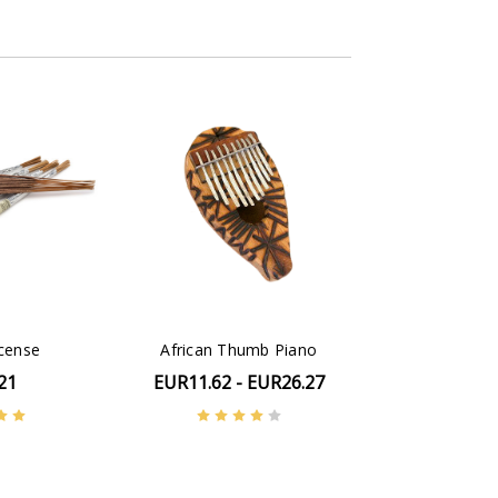
ncense
African Thumb Piano
21
EUR11.62 - EUR26.27