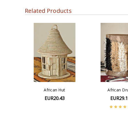
Related Products
African Hut
African D
EUR20.43
EUR29.1