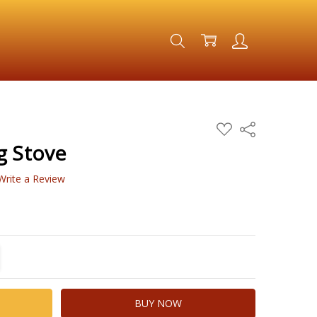
ADD
Share
TO
WISH
g Stove
LIST
Write a Review
TITY:
REASE QUANTITY: