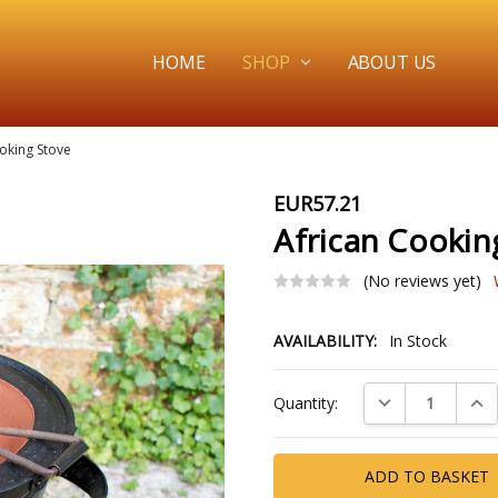
HOME
SHOP
ABOUT US
oking Stove
EUR57.21
African Cookin
(No reviews yet)
AVAILABILITY:
In Stock
Current
DECREASE QUAN
INC
Quantity:
Stock: