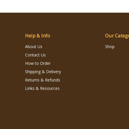
Help & Info
Our Categ
About Us
Shop
Contact Us
How to Order
Shipping & Delivery
Returns & Refunds
Links & Resources