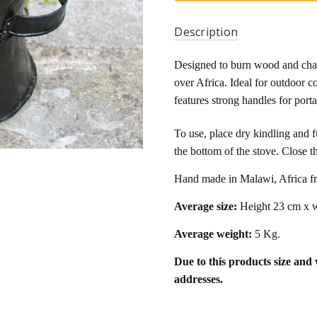
Description
Designed to burn wood and charco
over Africa. Ideal for outdoor c
features strong handles for portab
To use, place dry kindling and fu
the bottom of the stove. Close 
Hand made in Malawi, Africa fr
Average size:
Height 23 cm x w
Average weight:
5 Kg.
Due to this products size and
addresses.