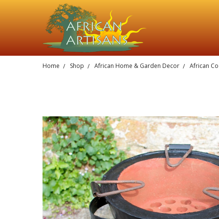
Home
Shop
African Home & Garden Decor
African Co