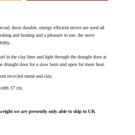
al, these durable, energy efficient stoves are used all
ooking and heating and a pleasure to use, the stove
ility.
el in the clay liner and light through the draught door at
the draught door for a slow burn and open for more heat.
om recycled metal and clay.
idth 37 cm.
 weight we are presently only able to ship to UK