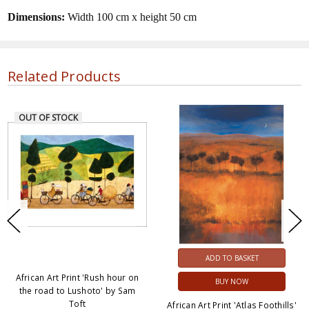
Dimensions:
Width 100 cm x height 50 cm
Related Products
OUT OF STOCK
ADD TO BASKET
African Art Print 'Rush hour on
BUY NOW
the road to Lushoto' by Sam
Toft
African Art Print 'Atlas Foothills'