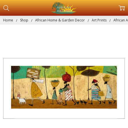
Home
Shop
African Home & Garden Decor
Art Prints
African A