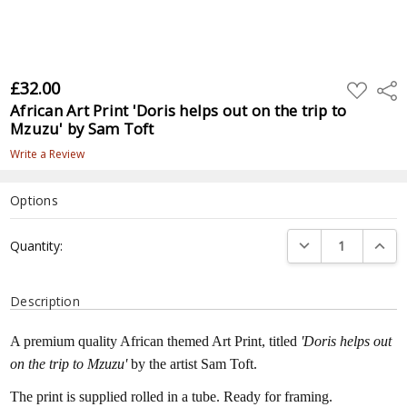
£32.00
ADD
Shar
TO
African Art Print 'Doris helps out on the trip to
WISH
LIST
Mzuzu' by Sam Toft
Write a Review
Options
Current
DECREASE QUANTI
INCRE
Quantity:
Stock:
Description
A premium quality African themed Art Print, titled
'Doris helps out
on the trip to Mzuzu'
by the artist Sam Toft.
The print is supplied rolled in a tube. Ready for framing.