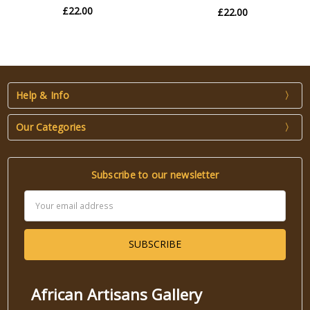
£22.00
£22.00
Help & Info
Our Categories
Subscribe to our newsletter
Email
Address
African Artisans Gallery