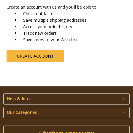
Create an account with us and you'll be able to:
Check out faster
Save multiple shipping addresses
Access your order history
Track new orders
Save items to your Wish List
CREATE ACCOUNT
Help & Info
Our Categories