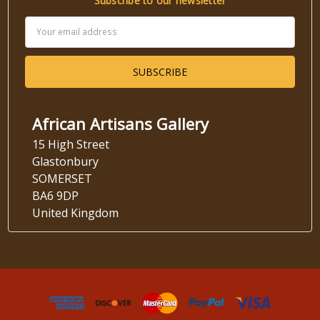
Subscribe to our newsletter
Email
Address
African Artisans Gallery
15 High Street
Glastonbury
SOMERSET
BA6 9DP
United Kingdom