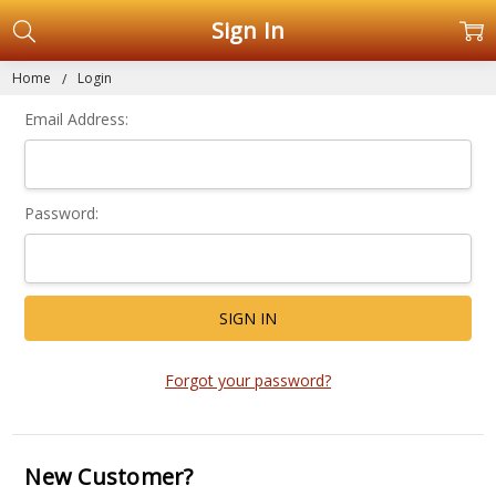
Sign In
Home
Login
Email Address:
Password:
Forgot your password?
New Customer?