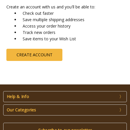
Create an account with us and you'll be able to:
Check out faster
Save multiple shipping addresses
Access your order history
Track new orders
Save items to your Wish List
CREATE ACCOUNT
Help & Info
Our Categories