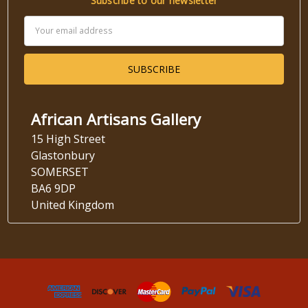
Subscribe to our newsletter
Email
Address
African Artisans Gallery
15 High Street
Glastonbury
SOMERSET
BA6 9DP
United Kingdom