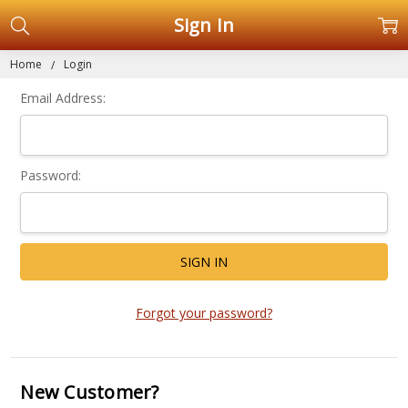
Sign In
Home
Login
Email Address:
Password:
Forgot your password?
New Customer?