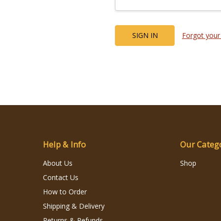
Forgot your
Help & Info
Our Categ
About Us
Shop
Contact Us
How to Order
Shipping & Delivery
Returns & Refunds