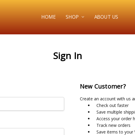
HOME
SHOP
ABOUT US
Sign In
New Customer?
Create an account with us an
Check out faster
Save multiple shipp
Access your order h
Track new orders
Save items to your 