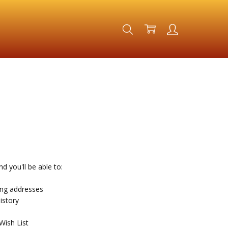
d you'll be able to:
ing addresses
istory
Wish List