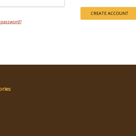
CREATE ACCOUNT
 password?
ories