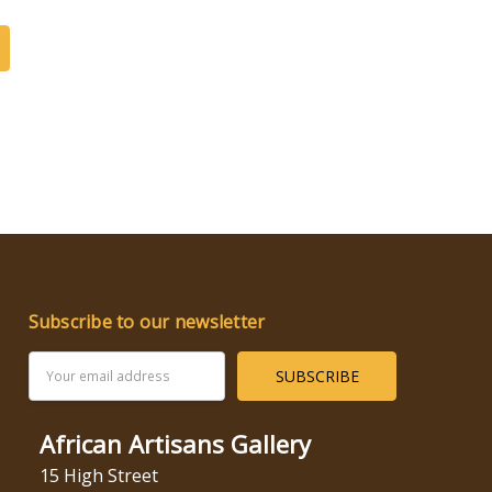
Subscribe to our newsletter
Email
Address
African Artisans Gallery
15 High Street