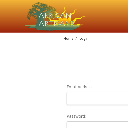
Home
Login
Email Address:
Password: