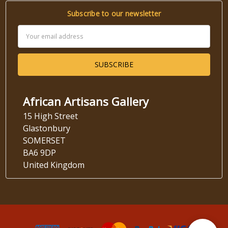
Subscribe to our newsletter
Email
Address
African Artisans Gallery
15 High Street
Glastonbury
SOMERSET
BA6 9DP
United Kingdom