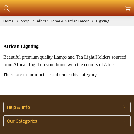
Home
Shop
African Home & Garden Decor
Lighting
African Lighting
Beautiful premium quality Lamps and Tea Light Holders sourced
from Africa. Light up your home with the colours of Africa.
There are no products listed under this category.
Help & Info
Our Categories