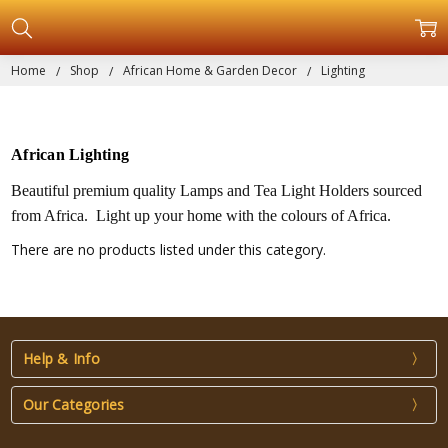
Home
Shop
African Home & Garden Decor
Lighting
African Lighting
Beautiful premium quality Lamps and Tea Light Holders sourced
from Africa. Light up your home with the colours of Africa.
There are no products listed under this category.
Help & Info
Our Categories