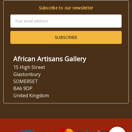
Subscribe to our newsletter
Email
Address
African Artisans Gallery
15 High Street
Glastonbury
SOMERSET
BA6 9DP
United Kingdom