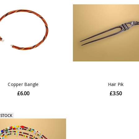
Copper Bangle
Hair Pik
£6.00
£3.50
 STOCK