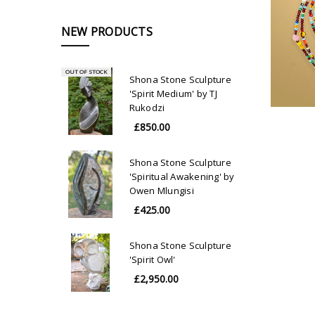
NEW PRODUCTS
OUT OF STOCK
Shona Stone Sculpture
'Spirit Medium' by TJ
Rukodzi
£850.00
Shona Stone Sculpture
'Spiritual Awakening' by
Owen Mlungisi
£425.00
Shona Stone Sculpture
'Spirit Owl'
£2,950.00