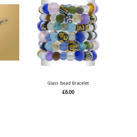
Glass Bead Bracelet
£6.00