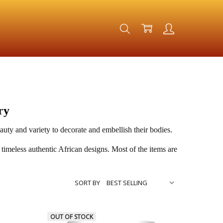
ry
ty and variety to decorate and embellish their bodies.
 timeless authentic African designs. Most of the items are
SORT BY
OUT OF STOCK