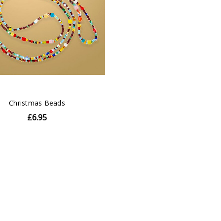
Christmas Beads
£6.95