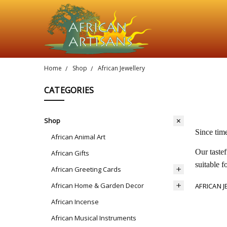
Home
Shop
African Jewellery
CATEGORIES
Shop
Since tim
African Animal Art
Our tastef
African Gifts
suitable f
African Greeting Cards
African Home & Garden Decor
AFRICAN 
African Incense
African Musical Instruments