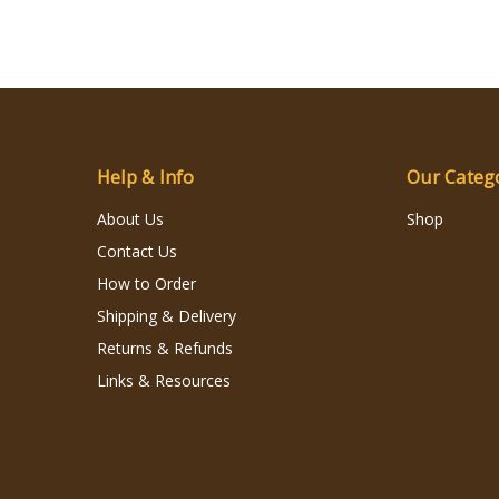
Help & Info
Our Categ
About Us
Shop
Contact Us
How to Order
Shipping & Delivery
Returns & Refunds
Links & Resources