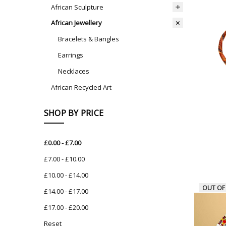
African Sculpture
African Jewellery
Bracelets & Bangles
Earrings
Necklaces
African Recycled Art
SHOP BY PRICE
£0.00 - £7.00
£7.00 - £10.00
£10.00 - £14.00
OUT OF
£14.00 - £17.00
£17.00 - £20.00
Reset