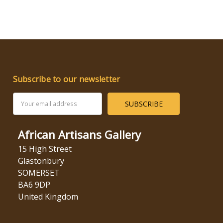
Subscribe to our newsletter
Email
Address
African Artisans Gallery
15 High Street
Glastonbury
SOMERSET
BA6 9DP
United Kingdom