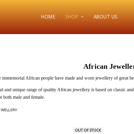
HOME
SHOP
ABOUT US
African Jewelle
e immemorial African people have made and worn jewellery of great beau
ul and unique range of quality African jewellery is based on classic and
or both male and female.
JEWELLERY
OUT OF STOCK